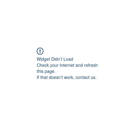
Widget Didn’t Load
Check your internet and refresh
this page.
If that doesn’t work, contact us.