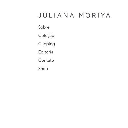
Sobre
Coleção
Clipping
Editorial
Contato
Shop